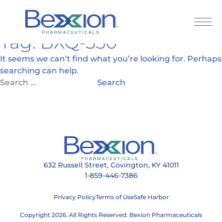
Tag:
BXQ-350
Skip
to
It seems we can’t find what you’re looking for. Perhaps
content
searching can help.
Search
for:
632 Russell Street, Covington, KY 41011
1-859-446-7386
Privacy Policy
Terms of Use
Safe Harbor
Press Releases
Articles
Copyright 2026. All Rights Reserved. Bexion Pharmaceuticals