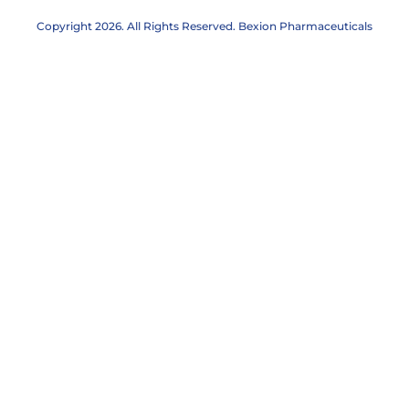
Abstracts
Copyright 2026. All Rights Reserved. Bexion Pharmaceuticals
Posters
Clinical Trials