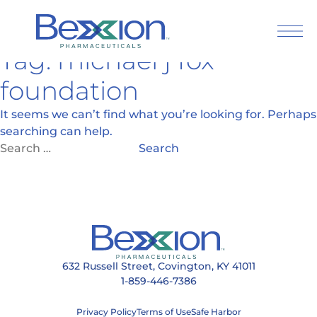
Tag:
michael j fox
Skip
to
foundation
content
It seems we can’t find what you’re looking for. Perhaps
searching can help.
Search
for:
632 Russell Street, Covington, KY 41011
1-859-446-7386
Press Releases
Articles
Privacy Policy
Terms of Use
Safe Harbor